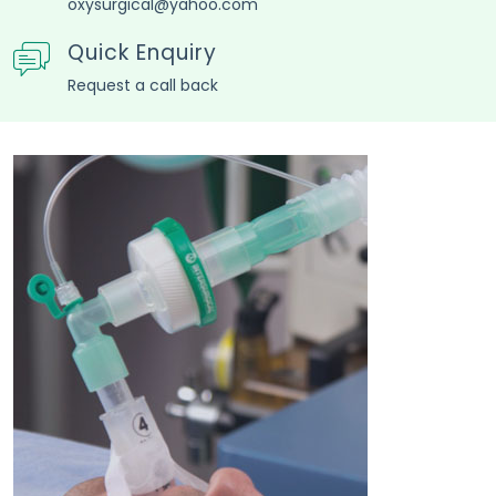
Quick Enquiry
Request a call back