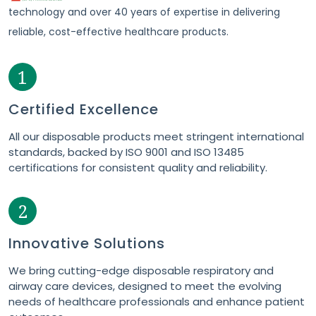
technology and over 40 years of expertise in delivering
reliable, cost-effective healthcare products.
1
Certified Excellence
All our disposable products meet stringent international
standards, backed by ISO 9001 and ISO 13485
certifications for consistent quality and reliability.
2
Innovative Solutions
We bring cutting-edge disposable respiratory and
airway care devices, designed to meet the evolving
needs of healthcare professionals and enhance patient
outcomes.