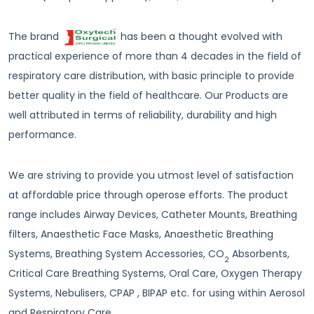
The brand
has been a thought evolved with
practical experience of more than 4 decades in the field of
respiratory care distribution, with basic principle to provide
better quality in the field of healthcare. Our Products are
well attributed in terms of reliability, durability and high
performance.
We are striving to provide you utmost level of satisfaction
at affordable price through operose efforts. The product
range includes Airway Devices, Catheter Mounts, Breathing
filters, Anaesthetic Face Masks, Anaesthetic Breathing
Systems, Breathing System Accessories, CO
Absorbents,
2
Critical Care Breathing Systems, Oral Care, Oxygen Therapy
Systems, Nebulisers, CPAP , BIPAP etc. for using within Aerosol
and Respiratory Care.