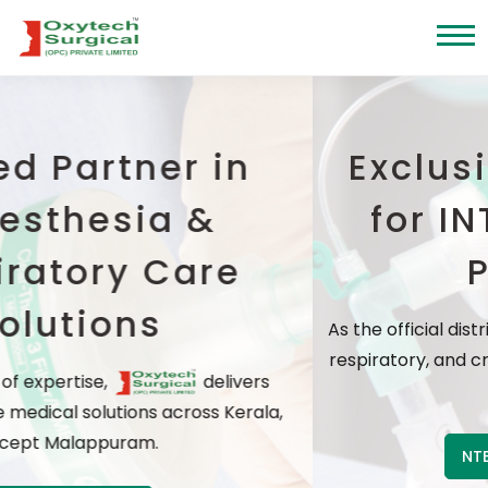
er in
Exclusive distr
a &
for INTERSURG
Care
Products
As the official distributor, we offer wo
respiratory, and critical care solution
delivers
prices
across Kerala,
NTERSURGICAL Products