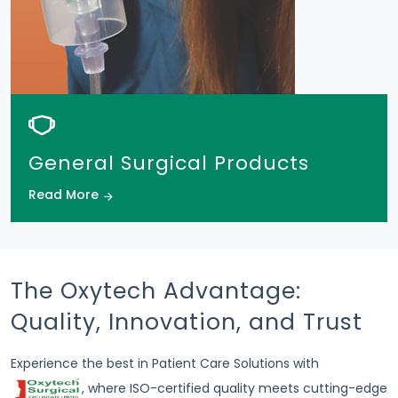
General Surgical Products
Read More
The Oxytech Advantage:
Quality, Innovation, and Trust
Experience the best in Patient Care Solutions with
, where ISO-certified quality meets cutting-edge