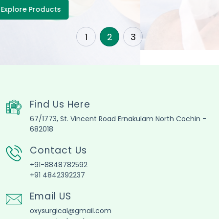
1
2
3
Find Us Here
67/1773, St. Vincent Road Ernakulam North Cochin -
682018
Contact Us
+91-8848782592
+91 4842392237
Email US
oxysurgical@gmail.com
oxysurgical@yahoo.com