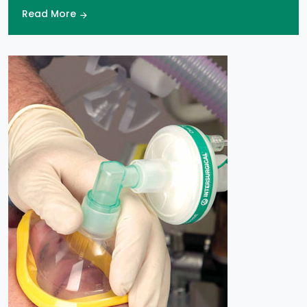
Read More