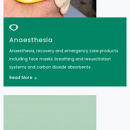
Anaesthesia
Anaesthesia, recovery and emergency care products
including face masks, breathing and resuscitation
systems and carbon dioxide absorbents.
Read More