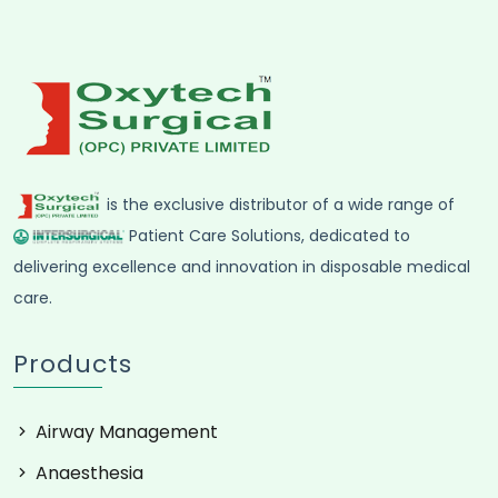
is the exclusive distributor of a wide range of
Patient Care Solutions, dedicated to
delivering excellence and innovation in disposable medical
care.
Products
Airway Management
Anaesthesia
Critical care