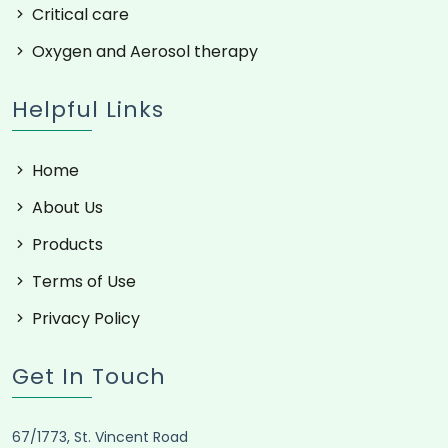
Oxygen and Aerosol therapy
Helpful Links
Home
About Us
Products
Terms of Use
Privacy Policy
Get In Touch
67/1773, St. Vincent Road