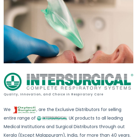
Quality, Innovation, and Choice in Respiratory Care
We
, are the Exclusive Distributors for selling
entire range of
UK products to all leading
Medical Institutions and Surgical Distributors through out
Kerala (Except Malappuram), India, for more than 40 years.