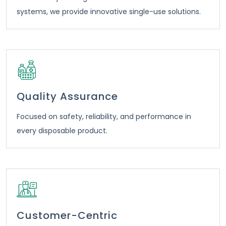
systems, we provide innovative single-use solutions.
Quality Assurance
Focused on safety, reliability, and performance in
every disposable product.
Customer-Centric