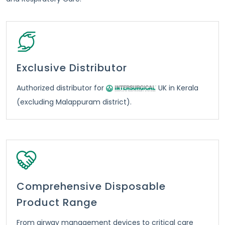
Exclusive Distributor
Authorized distributor for
UK in Kerala
(excluding Malappuram district).
Comprehensive Disposable
Product Range
From airway management devices to critical care