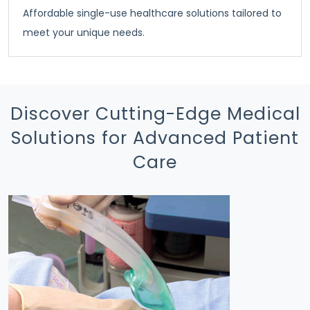
Affordable single-use healthcare solutions tailored to
meet your unique needs.
Discover Cutting-Edge Medical
Solutions for Advanced Patient
Care