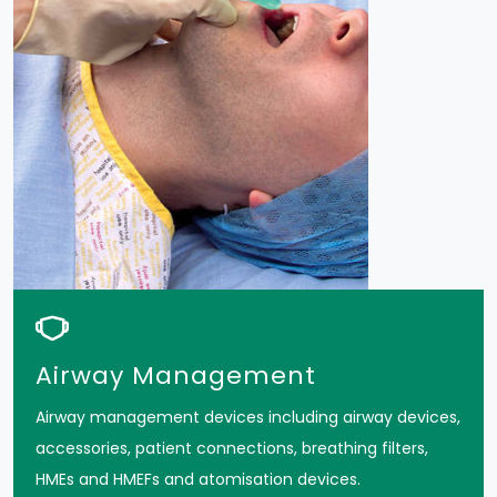
Airway Management
Airway management devices including airway devices,
accessories, patient connections, breathing filters,
HMEs and HMEFs and atomisation devices.