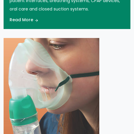
oral care and closed suction systems.
Read More