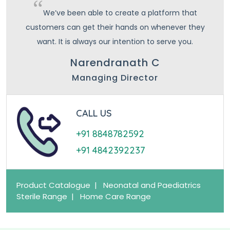
We’ve been able to create a platform that
customers can get their hands on whenever they
want. It is always our intention to serve you.
Narendranath C
Managing Director
CALL US
+91 8848782592
+91 4842392237
Product Catalogue |
Neonatal and Paediatrics
Sterile Range |
Home Care Range