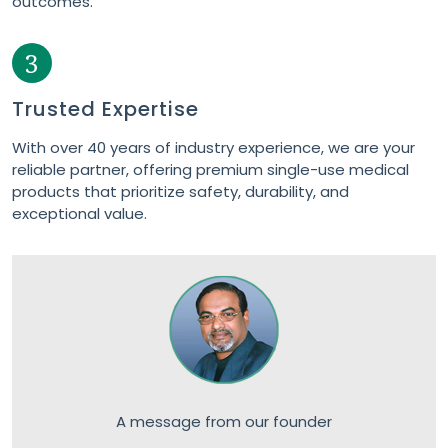
3
Trusted Expertise
With over 40 years of industry experience, we are your
reliable partner, offering premium single-use medical
products that prioritize safety, durability, and
exceptional value.
A message from our founder