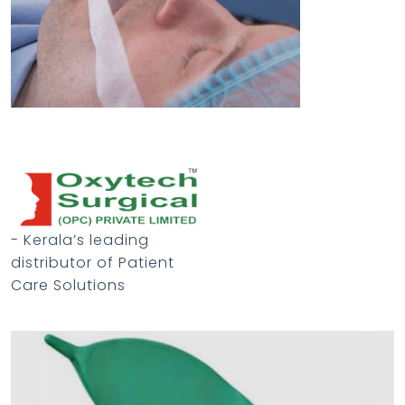
- Kerala’s leading
distributor of Patient
Care Solutions