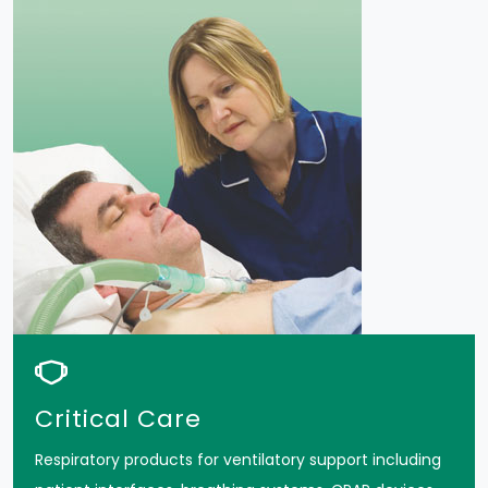
Critical Care
Respiratory products for ventilatory support including
patient interfaces, breathing systems, CPAP devices,