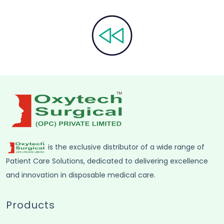
is the exclusive distributor of a wide range of
Patient Care Solutions, dedicated to delivering excellence
and innovation in disposable medical care.
Products