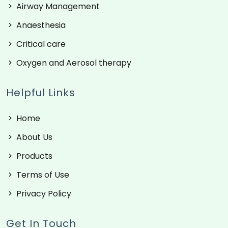
Airway Management
Anaesthesia
Critical care
Oxygen and Aerosol therapy
Helpful Links
Home
About Us
Products
Terms of Use
Privacy Policy
Get In Touch