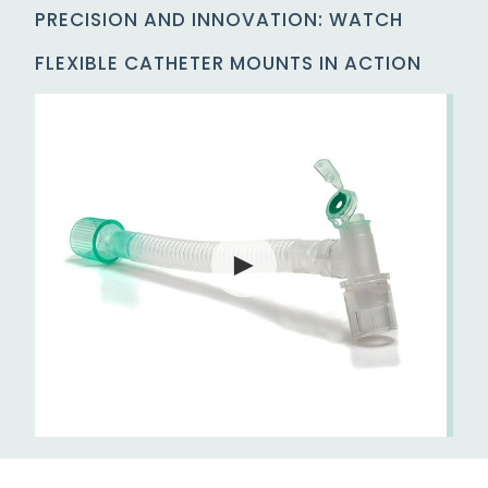
PRECISION AND INNOVATION: WATCH
FLEXIBLE CATHETER MOUNTS IN ACTION
►