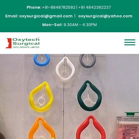
Phone:
+91-8848782592
|
+91 4842392237
Email:
oxysurgical@gmail.com
|
oxysurgical@yahoo.com
Mon-Sat:
9:30AM - 4:30PM