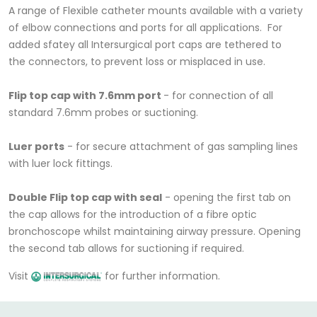
A range of Flexible catheter mounts available with a variety
of elbow connections and ports for all applications. For
added sfatey all Intersurgical port caps are tethered to
the connectors, to prevent loss or misplaced in use.
Flip top cap with 7.6mm port
- for connection of all
standard 7.6mm probes or suctioning.
Luer ports
- for secure attachment of gas sampling lines
with luer lock fittings.
Double Flip top cap with seal
- opening the first tab on
the cap allows for the introduction of a fibre optic
bronchoscope whilst maintaining airway pressure. Opening
the second tab allows for suctioning if required.
Visit
for further information.