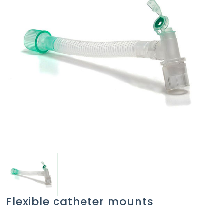
Flexible catheter mounts