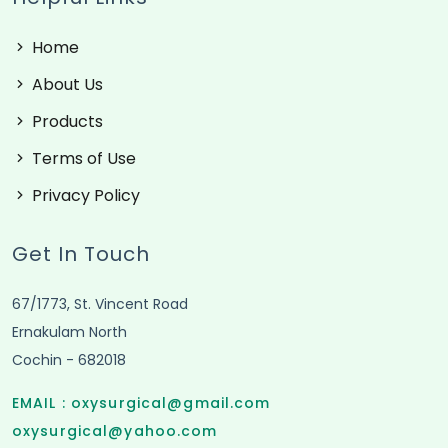
Home
About Us
Products
Terms of Use
Privacy Policy
Get In Touch
67/1773, St. Vincent Road
Ernakulam North
Cochin - 682018
EMAIL :
oxysurgical@gmail.com
oxysurgical@yahoo.com