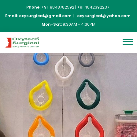
Phone:
+91-8848782592
|
+91 4842392237
Email:
oxysurgical@gmail.com
|
oxysurgical@yahoo.com
Mon-Sat:
9:30AM - 4:30PM