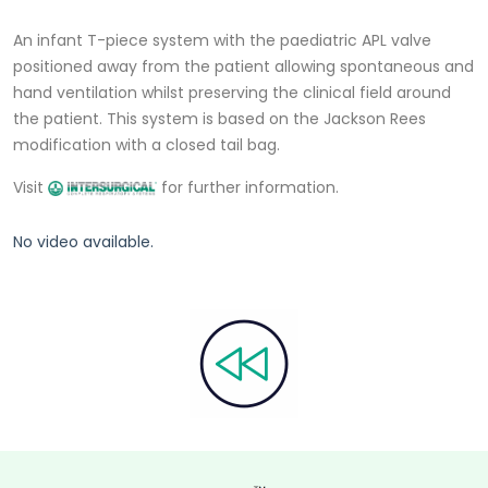
An infant T-piece system with the paediatric APL valve
positioned away from the patient allowing spontaneous and
hand ventilation whilst preserving the clinical field around
the patient. This system is based on the Jackson Rees
modification with a closed tail bag.
Visit
for further information.
No video available.