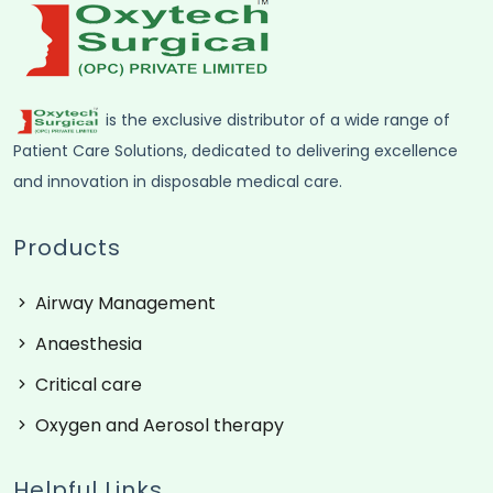
is the exclusive distributor of a wide range of
Patient Care Solutions, dedicated to delivering excellence
and innovation in disposable medical care.
Products
Airway Management
Anaesthesia
Critical care
Oxygen and Aerosol therapy
Helpful Links