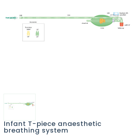
Infant T-piece anaesthetic
breathing system