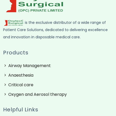
is the exclusive distributor of a wide range of
Patient Care Solutions, dedicated to delivering excellence
and innovation in disposable medical care.
Products
Airway Management
Anaesthesia
Critical care
Oxygen and Aerosol therapy
Helpful Links