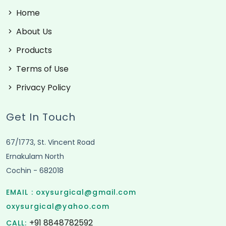
Home
About Us
Products
Terms of Use
Privacy Policy
Get In Touch
67/1773, St. Vincent Road
Ernakulam North
Cochin - 682018
EMAIL :
oxysurgical@gmail.com
oxysurgical@yahoo.com
+91 8848782592
CALL: