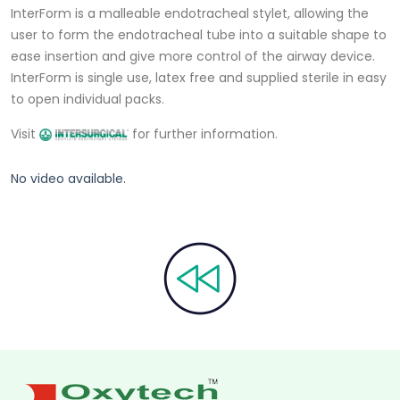
InterForm is a malleable endotracheal stylet, allowing the
user to form the endotracheal tube into a suitable shape to
ease insertion and give more control of the airway device.
InterForm is single use, latex free and supplied sterile in easy
to open individual packs.
Visit
for further information.
No video available.