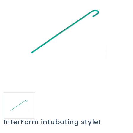
InterForm intubating stylet