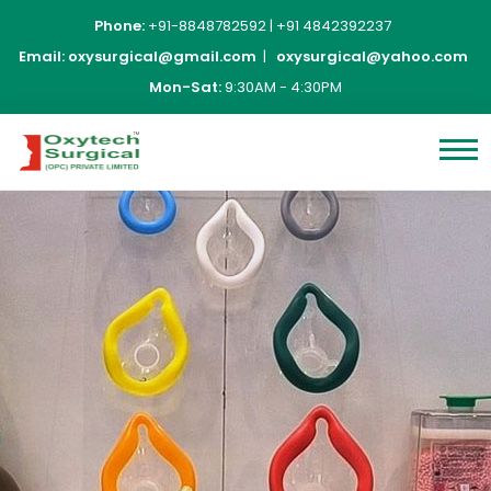
Phone:
+91-8848782592
|
+91 4842392237
Email:
oxysurgical@gmail.com
|
oxysurgical@yahoo.com
Mon-Sat:
9:30AM - 4:30PM